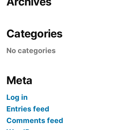
Archives
Categories
No categories
Meta
Log in
Entries feed
Comments feed