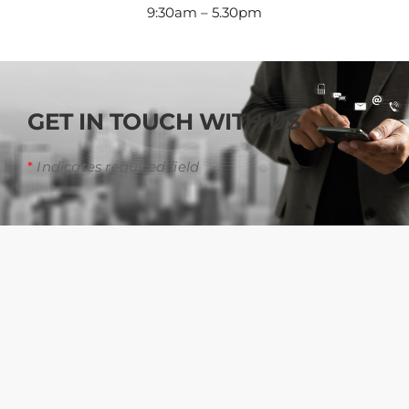
9:30am – 5.30pm
GET IN TOUCH WITH US
*
Indicates required field