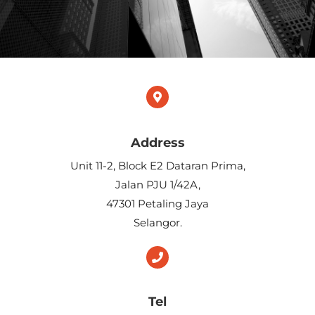
Address
​Unit 11-2, Block E2 Dataran Prima,
Jalan PJU 1/42A,
47301 Petaling Jaya
Selangor.
Tel