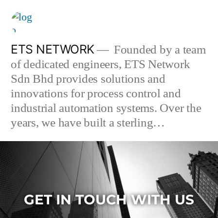
ETS NETWORK
Founded by a team
of dedicated engineers, ETS Network
Sdn Bhd provides solutions and
innovations for process control and
industrial automation systems. Over the
years, we have built a sterling…
GET IN TOUCH WITH US