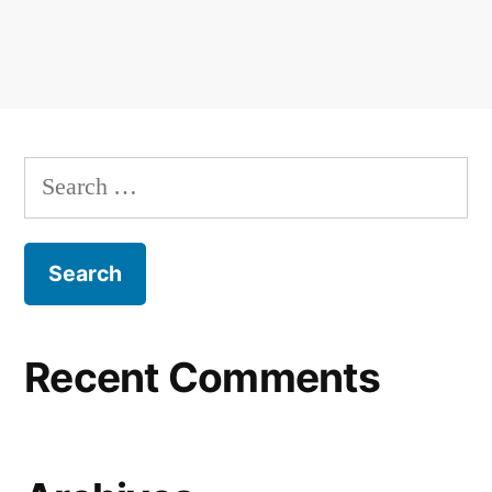
Recent Comments