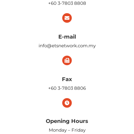
+60 3-7803 8808
E-mail
info@etsnetwork.com.my
Fax
+60 3-7803 8806
Opening Hours
Monday – Friday