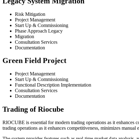
Legacy System Migration
Risk Mitigation
Project Management
Start Up & Commissioning
Phase Approach Legacy
Migration
Consultation Services
Documentation
Green Field Project
Project Management
Start Up & Commissioning
Functional Description Implementation
Consultation Services
Documentation
Trading of Riocube
RIOCUBE is essential for modern trading operations as it enhances c
trading operations as it enhances competitiveness, minimizes manual e
The system provides features such as real-time market data analysis,