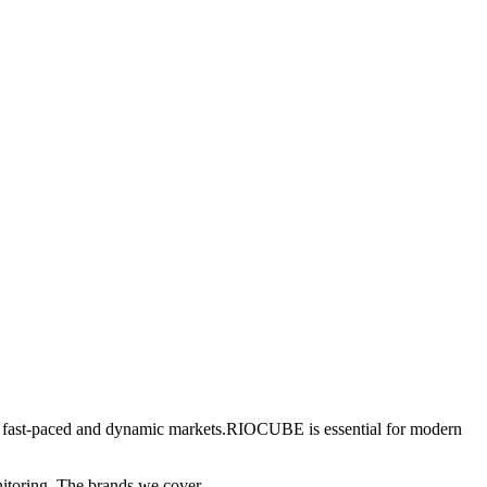
 in fast-paced and dynamic markets.RIOCUBE is essential for modern
nitoring. The brands we cover