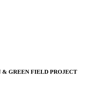
 & GREEN FIELD PROJECT