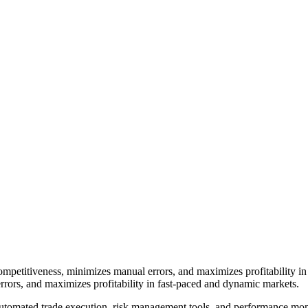
ompetitiveness, minimizes manual errors, and maximizes profitability
rrors, and maximizes profitability in fast-paced and dynamic markets.
 automated trade execution, risk management tools, and performance mo