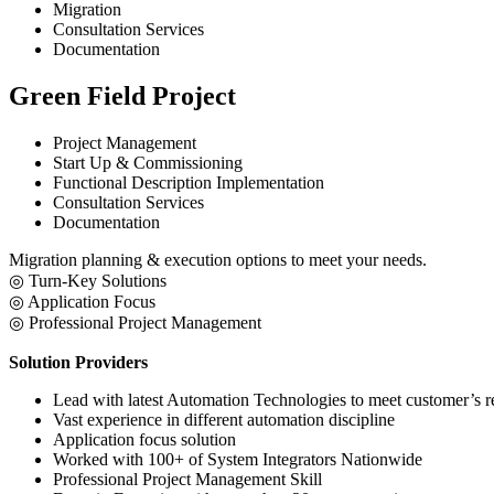
Migration
Consultation Services
Documentation
Green Field Project
Project Management
Start Up & Commissioning
Functional Description Implementation
Consultation Services
Documentation
​Migration planning & execution options to meet your needs.
​◎ Turn-Key Solutions
◎ Application Focus
◎ Professional Project Management
Solution Providers
Lead with latest Automation Technologies to meet customer’s 
Vast experience in different automation discipline
Application focus solution
Worked with 100+ of System Integrators Nationwide
Professional Project Management Skill