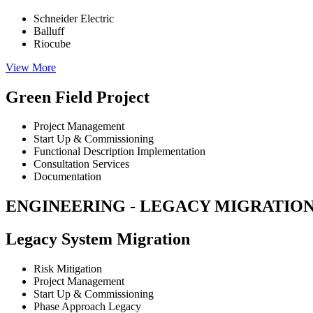
Schneider Electric
Balluff
Riocube
View More
Green Field Project
Project Management
Start Up & Commissioning
Functional Description Implementation
Consultation Services
Documentation
ENGINEERING - LEGACY MIGRATION
Legacy System Migration
Risk Mitigation
Project Management
Start Up & Commissioning
Phase Approach Legacy