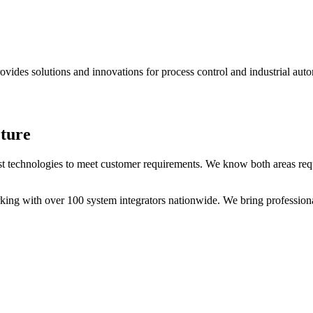
des solutions and innovations for process control and industrial auto
ture
test technologies to meet customer requirements. We know both areas requ
rking with over 100 system integrators nationwide. We bring professio