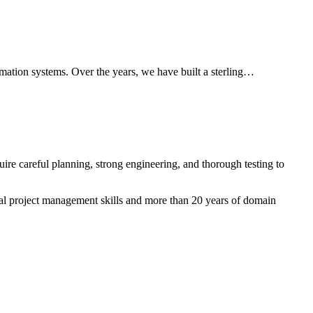
mation systems. Over the years, we have built a sterling…
ire careful planning, strong engineering, and thorough testing to
nal project management skills and more than 20 years of domain