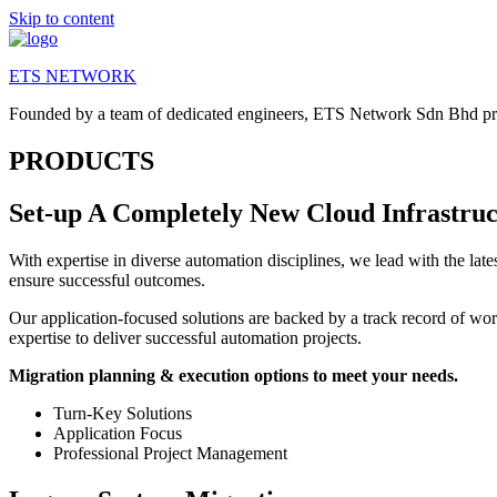
Skip to content
ETS NETWORK
Founded by a team of dedicated engineers, ETS Network Sdn Bhd provi
PRODUCTS
Set-up A Completely New Cloud Infrastruc
With expertise in diverse automation disciplines, we lead with the la
ensure successful outcomes.
Our application-focused solutions are backed by a track record of wo
expertise to deliver successful automation projects.
​Migration planning & execution options to meet your needs.
Turn-Key Solutions
Application Focus
Professional Project Management