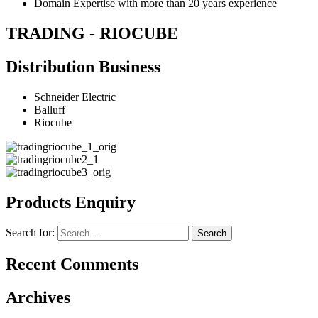
Domain Expertise with more than 20 years experience
TRADING - RIOCUBE
Distribution Business
Schneider Electric
Balluff
Riocube
Products Enquiry
Search for:
Recent Comments
Archives