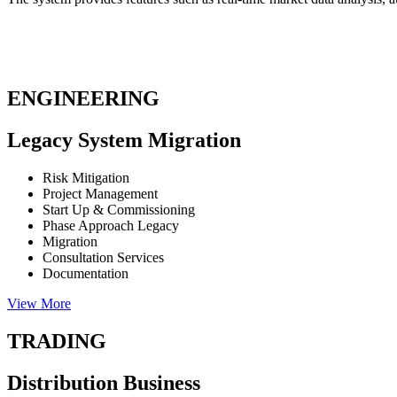
ENGINEERING
Legacy System Migration
Risk Mitigation
Project Management
Start Up & Commissioning
Phase Approach Legacy
Migration
Consultation Services
Documentation
View More
TRADING
Distribution Business